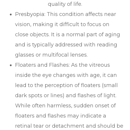
quality of life.
Presbyopia: This condition affects near
vision, making it difficult to focus on
close objects. It is a normal part of aging
and is typically addressed with reading
glasses or multifocal lenses.
Floaters and Flashes: As the vitreous
inside the eye changes with age, it can
lead to the perception of floaters (small
dark spots or lines) and flashes of light.
While often harmless, sudden onset of
floaters and flashes may indicate a
retinal tear or detachment and should be