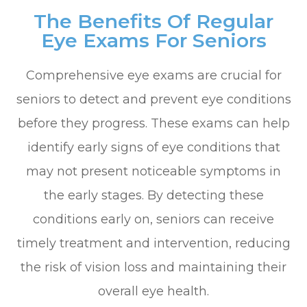
The Benefits Of Regular
Eye Exams For Seniors
Comprehensive eye exams are crucial for
seniors to detect and prevent eye conditions
before they progress. These exams can help
identify early signs of eye conditions that
may not present noticeable symptoms in
the early stages. By detecting these
conditions early on, seniors can receive
timely treatment and intervention, reducing
the risk of vision loss and maintaining their
overall eye health.