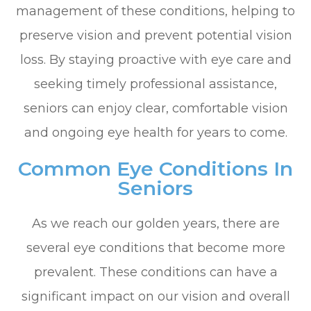
management of these conditions, helping to
preserve vision and prevent potential vision
loss. By staying proactive with eye care and
seeking timely professional assistance,
seniors can enjoy clear, comfortable vision
and ongoing eye health for years to come.
Common Eye Conditions In
Seniors
As we reach our golden years, there are
several eye conditions that become more
prevalent. These conditions can have a
significant impact on our vision and overall