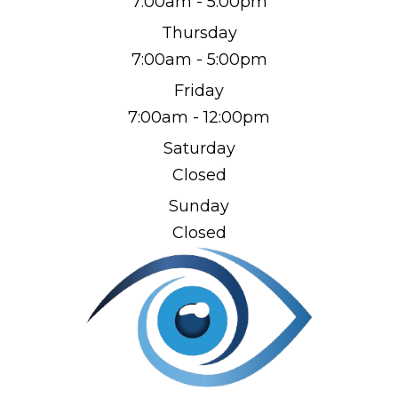
7:00am - 5:00pm
Thursday
7:00am - 5:00pm
Friday
7:00am - 12:00pm
Saturday
Closed
Sunday
Closed