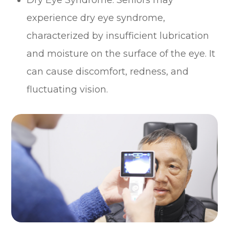
experience dry eye syndrome,
characterized by insufficient lubrication
and moisture on the surface of the eye. It
can cause discomfort, redness, and
fluctuating vision.