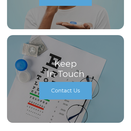
Keep
In Touch
Contact Us