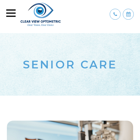
SENIOR CARE