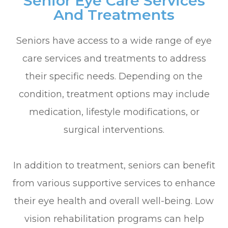
Senior Eye Care Services
And Treatments
Seniors have access to a wide range of eye
care services and treatments to address
their specific needs. Depending on the
condition, treatment options may include
medication, lifestyle modifications, or
surgical interventions.
In addition to treatment, seniors can benefit
from various supportive services to enhance
their eye health and overall well-being. Low
vision rehabilitation programs can help