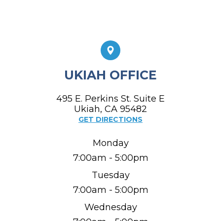
UKIAH OFFICE
495 E. Perkins St. Suite E
​​​​​​​Ukiah, CA 95482
GET DIRECTIONS
Monday
7:00am - 5:00pm
Tuesday
7:00am - 5:00pm
Wednesday