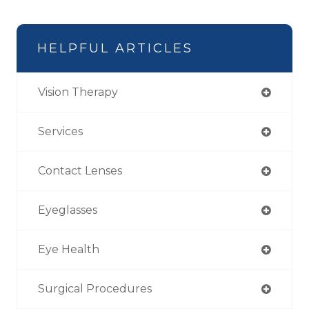
HELPFUL ARTICLES
Vision Therapy
Services
Contact Lenses
Eyeglasses
Eye Health
Surgical Procedures