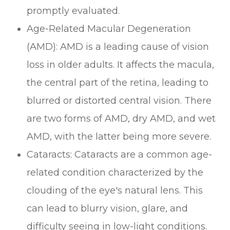
promptly evaluated.
Age-Related Macular Degeneration
(AMD): AMD is a leading cause of vision
loss in older adults. It affects the macula,
the central part of the retina, leading to
blurred or distorted central vision. There
are two forms of AMD, dry AMD, and wet
AMD, with the latter being more severe.
Cataracts: Cataracts are a common age-
related condition characterized by the
clouding of the eye's natural lens. This
can lead to blurry vision, glare, and
difficulty seeing in low-light conditions.