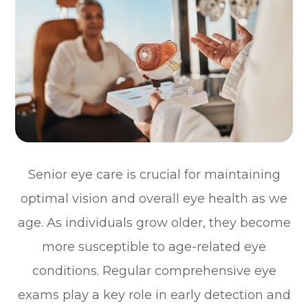
Senior eye care is crucial for maintaining
optimal vision and overall eye health as we
age. As individuals grow older, they become
more susceptible to age-related eye
conditions. Regular comprehensive eye
exams play a key role in early detection and