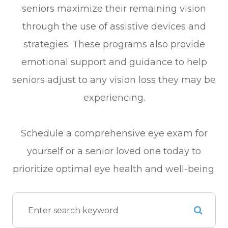
seniors maximize their remaining vision
through the use of assistive devices and
strategies. These programs also provide
emotional support and guidance to help
seniors adjust to any vision loss they may be
experiencing.
Schedule a comprehensive eye exam for
yourself or a senior loved one today to
prioritize optimal eye health and well-being.