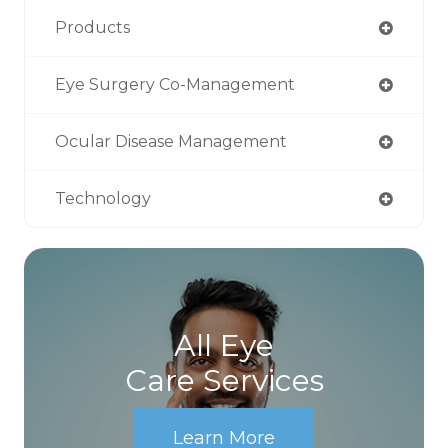
Products
Eye Surgery Co-Management
Ocular Disease Management
Technology
All Eye
Care Services
Learn More