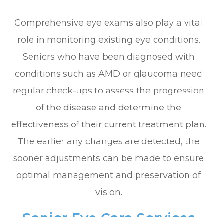
Comprehensive eye exams also play a vital
role in monitoring existing eye conditions.
Seniors who have been diagnosed with
conditions such as AMD or glaucoma need
regular check-ups to assess the progression
of the disease and determine the
effectiveness of their current treatment plan.
The earlier any changes are detected, the
sooner adjustments can be made to ensure
optimal management and preservation of
vision.