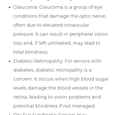
Glaucoma: Glaucoma is a group of eye
conditions that damage the optic nerve,
often due to elevated intraocular
pressure. It can result in peripheral vision
loss and, if left untreated, may lead to
total blindness.
Diabetic Retinopathy: For seniors with
diabetes, diabetic retinopathy is a
concern. It occurs when high blood sugar
levels damage the blood vessels in the
retina, leading to vision problems and
potential blindness if not managed.
Dry Eye Syndrome: Seniors may