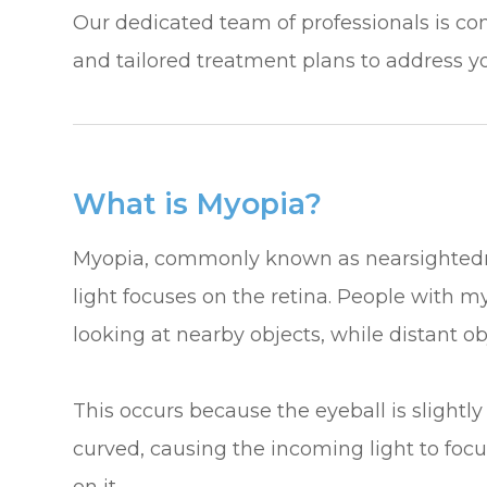
​​​​​​​Our dedicated team of professionals is
and tailored treatment plans to address y
What is Myopia?
Myopia, commonly known as nearsightedness
light focuses on the retina. People with 
looking at nearby objects, while distant ob
This occurs because the eyeball is slightly
curved, causing the incoming light to focus