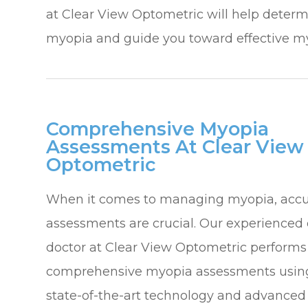
at Clear View Optometric will help determi
myopia and guide you toward effective m
Comprehensive Myopia
Assessments At Clear View
Optometric
When it comes to managing myopia, accu
assessments are crucial. Our experienced
doctor at Clear View Optometric performs
comprehensive myopia assessments usin
state-of-the-art technology and advanced