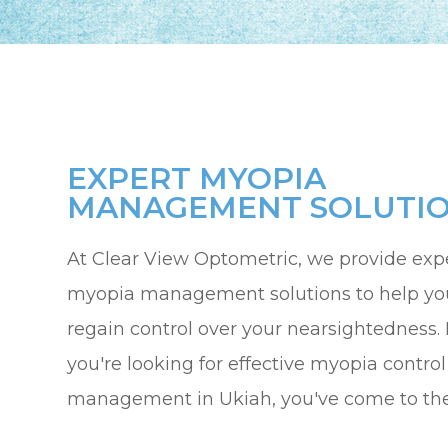
EXPERT MYOPIA
MANAGEMENT SOLUTI
At Clear View Optometric, we provide exp
myopia management solutions to help yo
regain control over your nearsightedness. I
you're looking for effective myopia control
management in Ukiah, you've come to the 