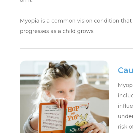
on it.
​​​​​​​Myopia is a common vision condition t
progresses as a child grows.
Cau
Myopi
inclu
influ
under
risk 