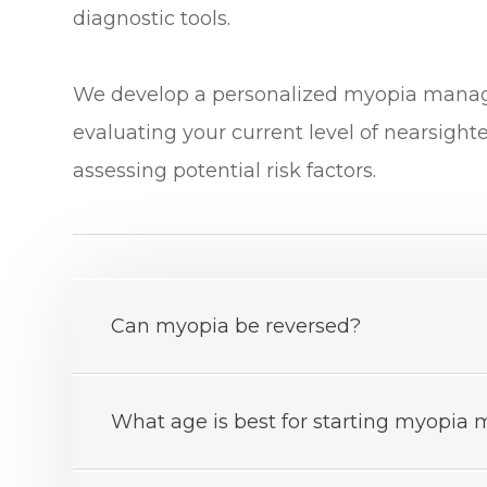
diagnostic tools.
​​​​​​​We develop a personalized myopia ma
evaluating your current level of nearsight
assessing potential risk factors.
Can myopia be reversed?
What age is best for starting myopi