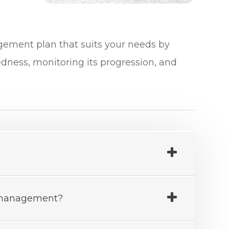
nagement plan that suits your needs by
edness, monitoring its progression, and
a management?