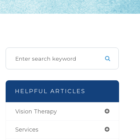
HELPFUL ARTICLES
Vision Therapy
Services