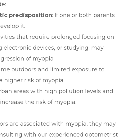
de:
ic predisposition
: If one or both parents
evelop it.
ivities that require prolonged focusing on
g electronic devices, or studying, may
gression of myopia.
time outdoors and limited exposure to
a higher risk of myopia.
 urban areas with high pollution levels and
increase the risk of myopia.
ctors are associated with myopia, they may
Consulting with our experienced optometrist