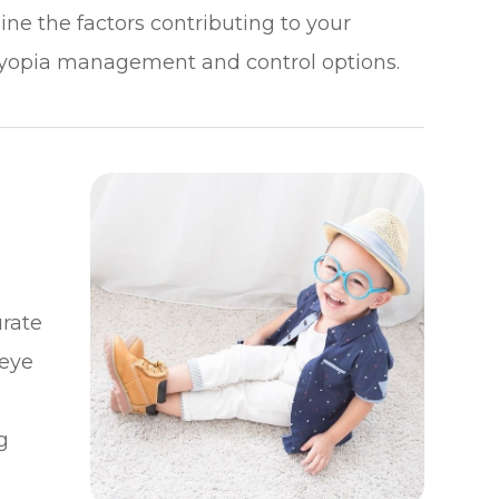
ne the factors contributing to your
yopia management and control options.
rate
 eye
g