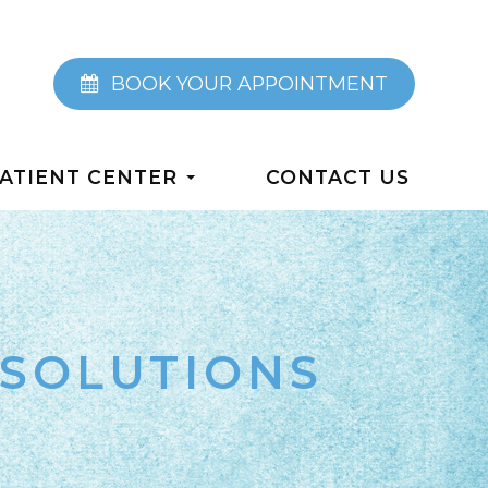
BOOK YOUR APPOINTMENT
ATIENT CENTER
CONTACT US
SOLUTIONS