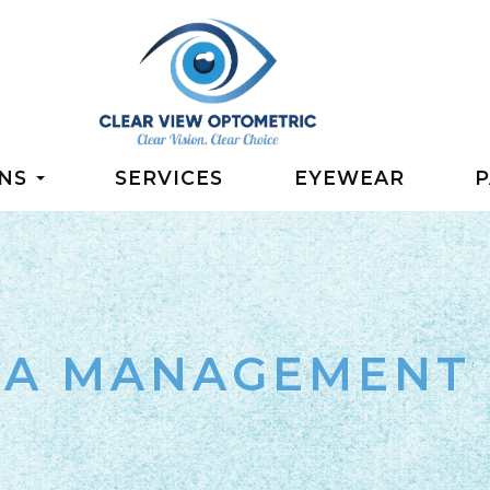
NS
SERVICES
EYEWEAR
P
IA MANAGEMENT 