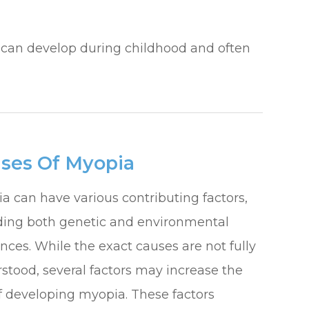
hat can develop during childhood and often
ses Of Myopia
a can have various contributing factors,
ding both genetic and environmental
ences. While the exact causes are not fully
stood, several factors may increase the
of developing myopia. These factors