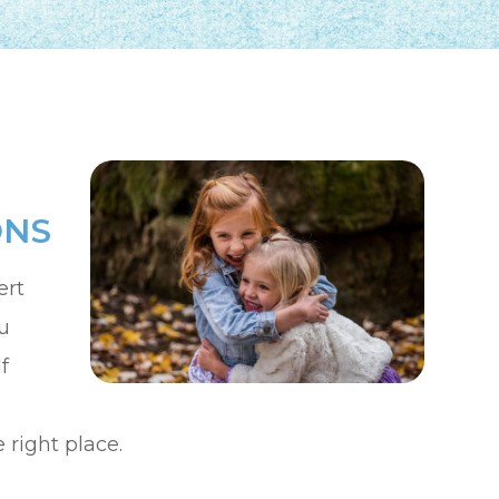
ONS
ert
u
f
right place.