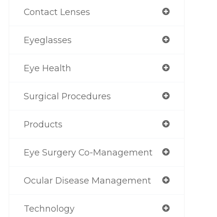
Contact Lenses
Eyeglasses
Eye Health
Surgical Procedures
Products
Eye Surgery Co-Management
Ocular Disease Management
Technology