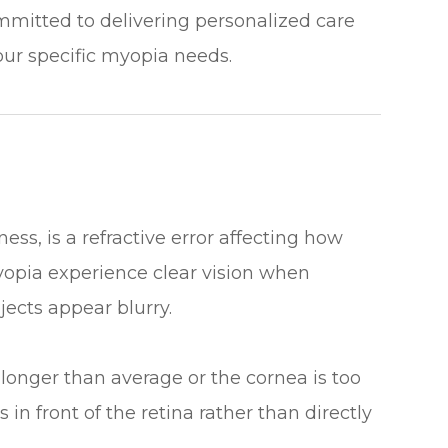
 committed to delivering personalized care
our specific myopia needs.
, is a refractive error affecting how
myopia experience clear vision when
jects appear blurry.
 longer than average or the cornea is too
 in front of the retina rather than directly