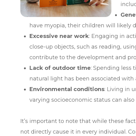
inclu
Genet
have myopia, their children will likely d
Excessive near work
: Engaging in act
close-up objects, such as reading, usin
contribute to the development and pro
Lack of outdoor time
: Spending less 
natural light has been associated with 
Environmental conditions
: Living in
varying socioeconomic status can also 
It’s important to note that while these fa
not directly cause it in every individual. 