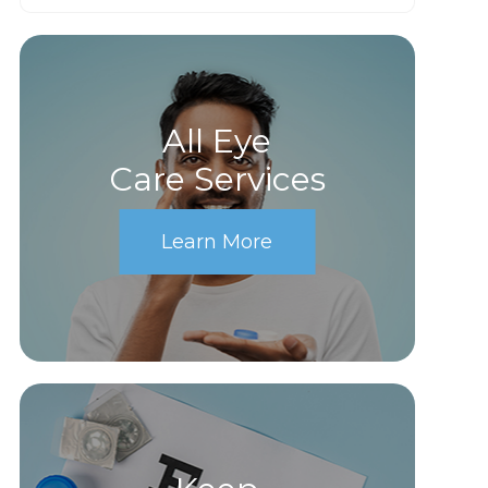
All Eye
Care Services
Learn More