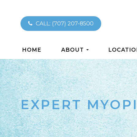
CALL:
(707) 207-8500
HOME
ABOUT
LOCATIO
EXPERT MYOP