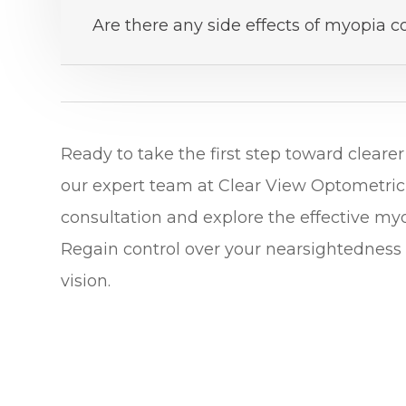
Are there any side effects of myopia c
Ready to take the first step toward clear
our expert team at Clear View Optometric
consultation and explore the effective m
Regain control over your nearsightedness 
vision.