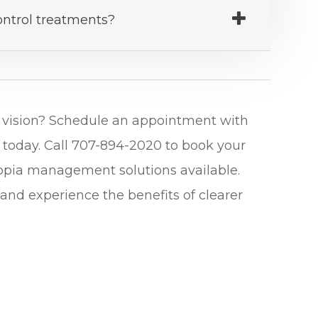
ontrol treatments?
er vision? Schedule an appointment with
 today. Call 707-894-2020 to book your
yopia management solutions available.
and experience the benefits of clearer