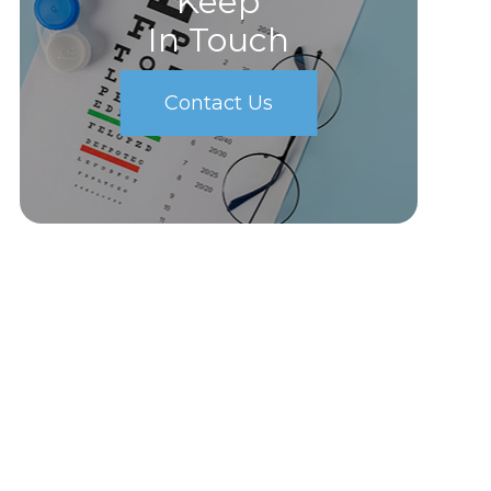
Keep
In Touch
Contact Us